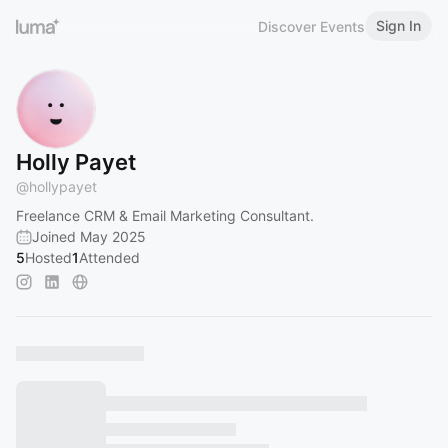
Sign In
Discover Events
Holly Payet
@
hollypayet
Freelance CRM & Email Marketing Consultant.
Joined May 2025
5
Hosted
1
Attended