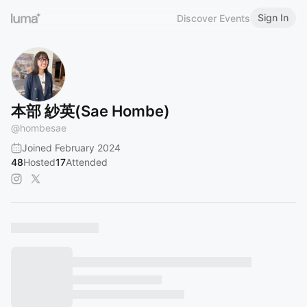
Sign In
Discover Events
本部 紗英(Sae Hombe)
@
hombesae
Joined February 2024
48
Hosted
17
Attended