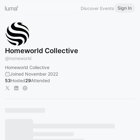
Sign In
Discover Events
Homeworld Collective
@
homeworld
Homeworld Collective
Joined November 2022
53
Hosted
29
Attended