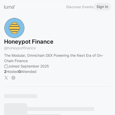
Sign In
Discover Events
Honeypot Finance
@
honeypotfinance
The Modular, Omnichain DEX Powering the Next Era of On-
Chain Finance
Joined September 2025
2
Hosted
0
Attended