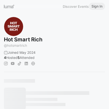
Sign In
Discover Events
Hot Smart Rich
@
hotsmartrich
Joined May 2024
4
Hosted
5
Attended