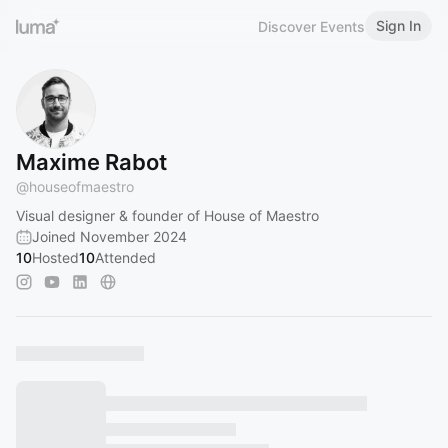
Sign In
Discover Events
Maxime Rabot
@
houseofmaestro
Visual designer & founder of House of Maestro
Joined November 2024
10
Hosted
10
Attended