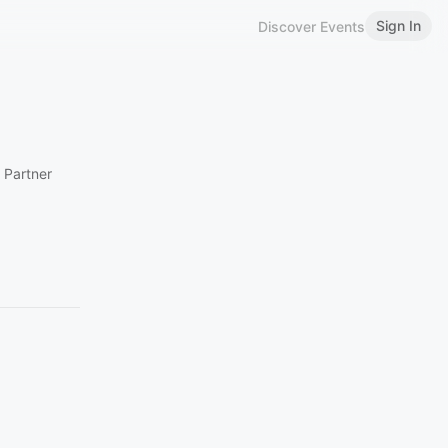
Sign In
Discover Events
 Partner