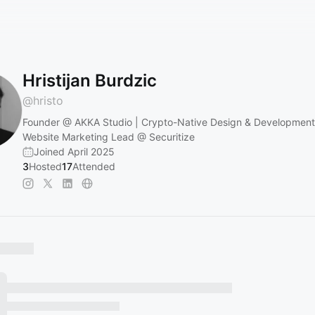
Hristijan Burdzic
@
hristo
Founder @ AKKA Studio | Crypto-Native Design & Development
Website Marketing Lead @ Securitize
Joined April 2025
3
Hosted
17
Attended