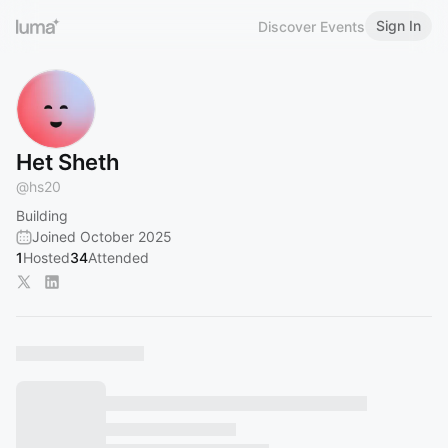
Sign In
Discover Events
Het Sheth
@
hs20
Building
Joined October 2025
1
Hosted
34
Attended