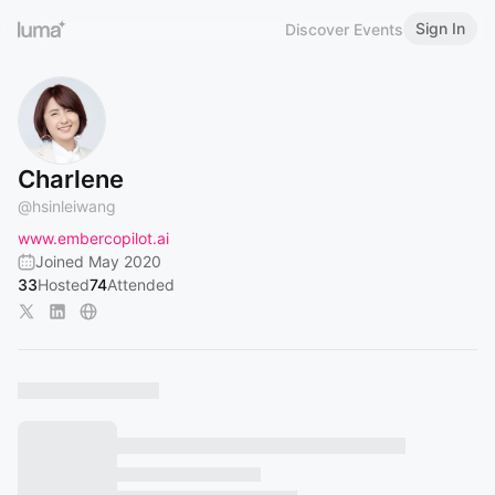
Sign In
Discover Events
Charlene
@
hsinleiwang
www.embercopilot.ai
Joined May 2020
33
Hosted
74
Attended