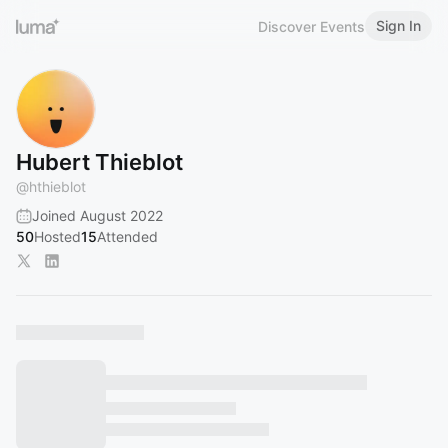
Sign In
Discover Events
Hubert Thieblot
@
hthieblot
Joined August 2022
50
Hosted
15
Attended