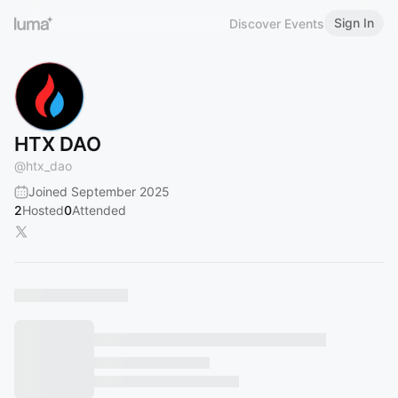
Sign In
Discover Events
HTX DAO
@
htx_dao
Joined September 2025
2
Hosted
0
Attended