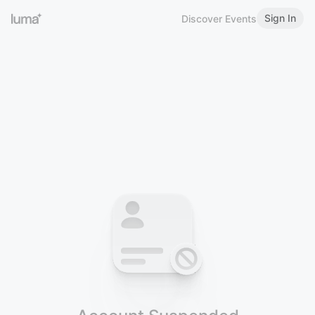
Sign In
Discover Events