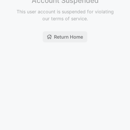
Account Suspended
This user account is suspended for violating
our terms of service.
Return Home