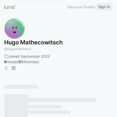
Sign In
Discover Events
Hugo Mathecowitsch
@
hugomatheco
Joined September 2023
8
Hosted
51
Attended