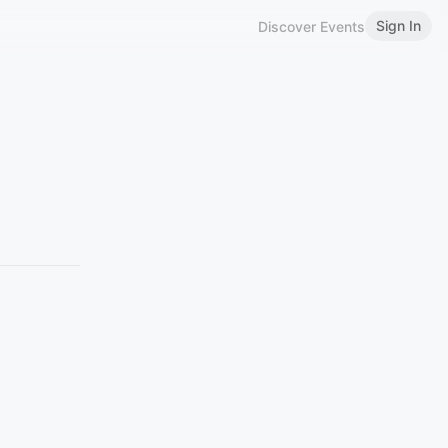
Sign In
Discover Events