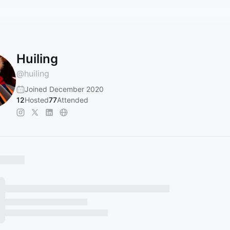
Huiling
@
huiling
Joined December 2020
12
Hosted
77
Attended