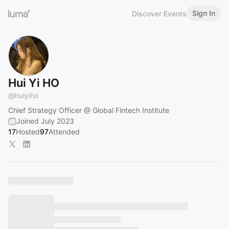
Sign In
Discover Events
Hui Yi HO
@
huiyiho
Chief Strategy Officer @ Global Fintech Institute
Joined July 2023
17
Hosted
97
Attended