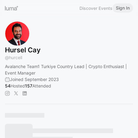
Sign In
Discover Events
Hursel Cay
@
hurcell
Avalanche Team1 Turkiye Country Lead | Crypto Enthusiast |
Event Manager
Joined September 2023
54
Hosted
157
Attended