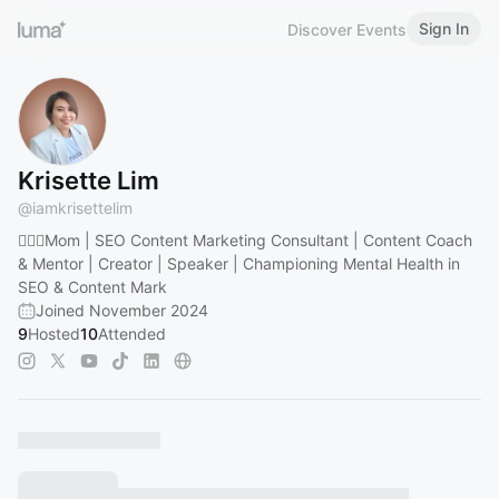
Sign In
Discover Events
Krisette Lim
@
iamkrisettelim
🏌🏻‍♀️Mom | SEO Content Marketing Consultant | Content Coach
& Mentor | Creator | Speaker | Championing Mental Health in
SEO & Content Mark
Joined November 2024
9
Hosted
10
Attended