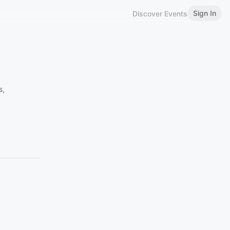
Sign In
Discover Events
s,