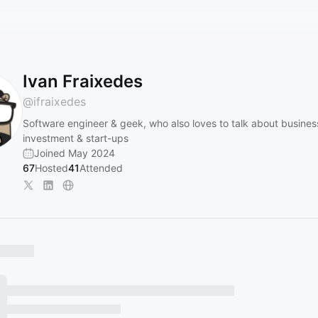
Ivan Fraixedes
@
ifraixedes
Software engineer & geek, who also loves to talk about busines
investment & start-ups
Joined May 2024
67
Hosted
41
Attended