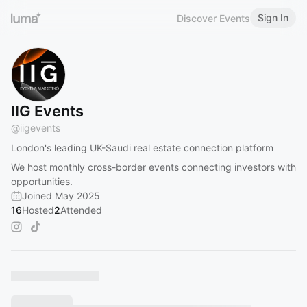
Sign In
Discover Events
IIG Events
@
iigevents
London's leading UK-Saudi real estate connection platform
We host monthly cross-border events connecting investors with
opportunities.
Joined May 2025
16
Hosted
2
Attended