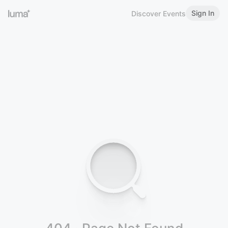
Sign In
Discover Events