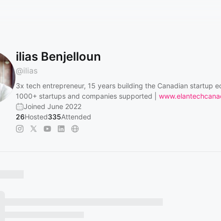
ilias Benjelloun
@
ilias
3x tech entrepreneur, 15 years building the Canadian startup 
1000+ startups and companies supported |
www.elantechcana
Joined June 2022
26
Hosted
335
Attended