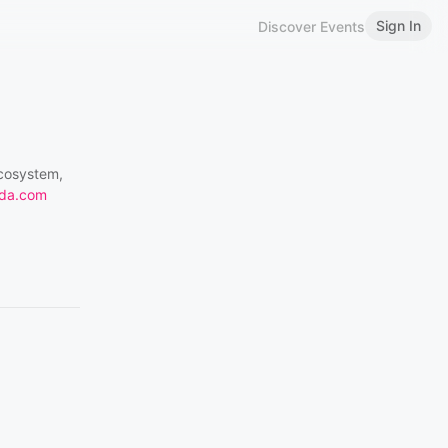
Sign In
Discover Events
ecosystem,
da.com