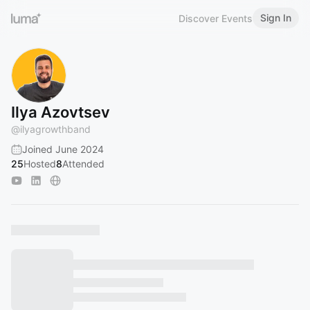
Sign In
Discover Events
Ilya Azovtsev
@
ilyagrowthband
Joined June 2024
25
Hosted
8
Attended