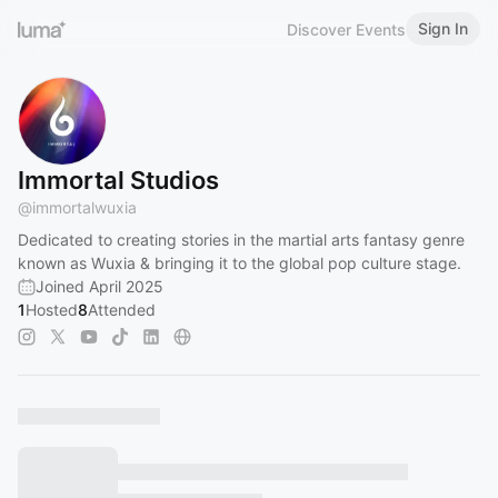
Sign In
Discover Events
Immortal Studios
@
immortalwuxia
Dedicated to creating stories in the martial arts fantasy genre
known as Wuxia & bringing it to the global pop culture stage.
Joined April 2025
1
Hosted
8
Attended