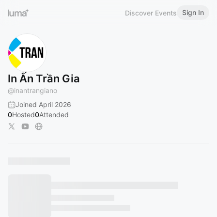
Sign In
Discover Events
In Ấn Trần Gia
@
inantrangiano
Joined April 2026
0
Hosted
0
Attended