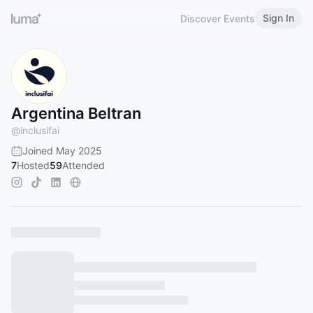
Sign In
Discover Events
Argentina Beltran
@
inclusifai
Joined May 2025
7
Hosted
59
Attended