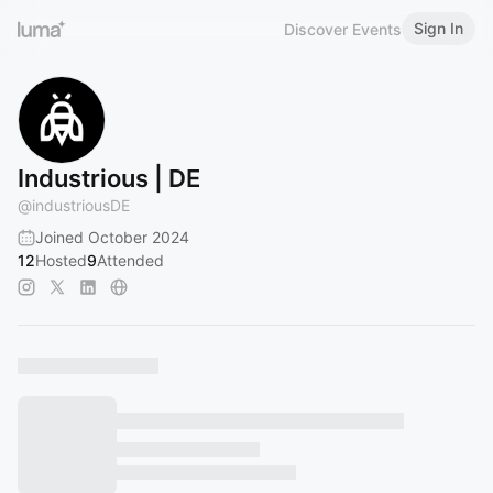
Sign In
Discover Events
Industrious | DE
@
industriousDE
Joined October 2024
12
Hosted
9
Attended