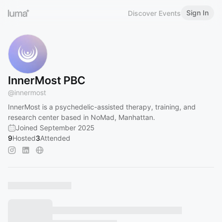
Sign In
Discover Events
InnerMost PBC
@
innermost
InnerMost is a psychedelic-assisted therapy, training, and
research center based in NoMad, Manhattan.
Joined September 2025
9
Hosted
3
Attended