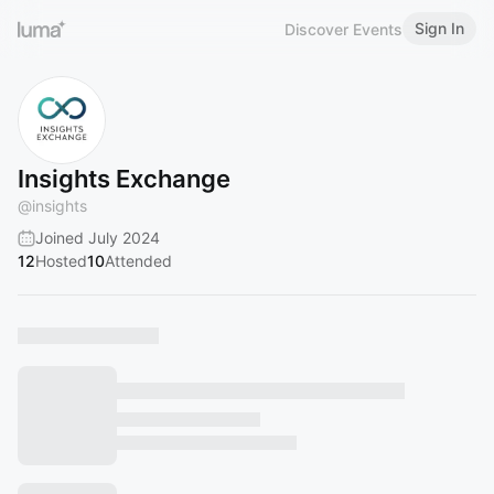
Sign In
Discover Events
Insights Exchange
@
insights
Joined July 2024
12
Hosted
10
Attended