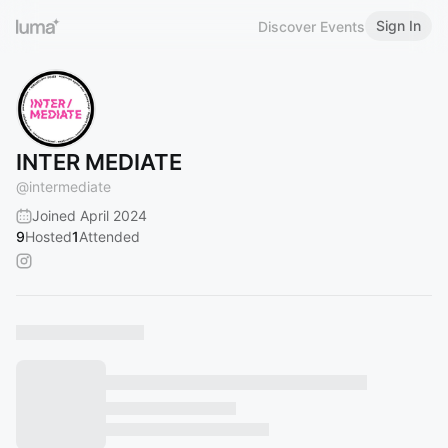
Sign In
Discover Events
INTER MEDIATE
@
intermediate
Joined April 2024
9
Hosted
1
Attended