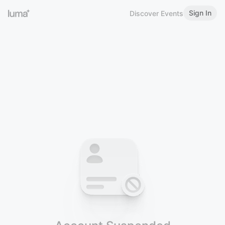
Sign In
Discover Events