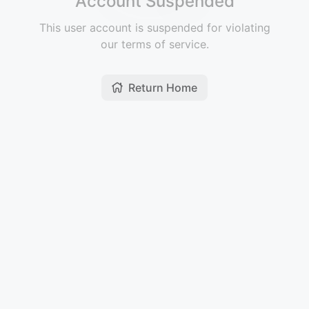
Account Suspended
This user account is suspended for violating
our terms of service.
Return Home