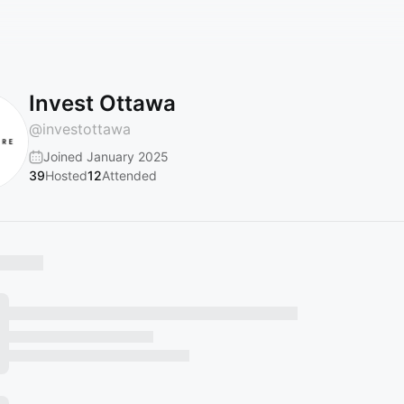
Invest Ottawa
@
investottawa
Joined January 2025
39
Hosted
12
Attended