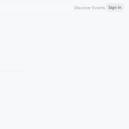
Sign In
Discover Events