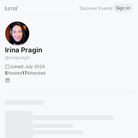
Sign In
Discover Events
Irina Pragin
@
irinapragin
Joined July 2024
5
Hosted
17
Attended