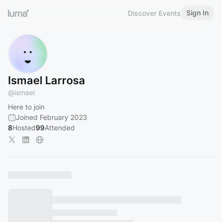
Sign In
Discover Events
Ismael Larrosa
@
ismael
Here to join
Joined February 2023
8
Hosted
99
Attended