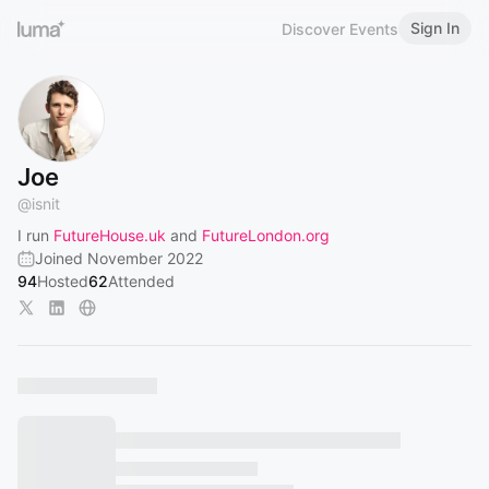
Sign In
Discover Events
Joe
@
isnit
I run
FutureHouse.uk
and
FutureLondon.org
Joined November 2022
94
Hosted
62
Attended