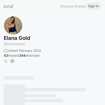
Sign In
Discover Events
Elana Gold
@
itselanagold
Joined February 2022
43
Hosted
344
Attended