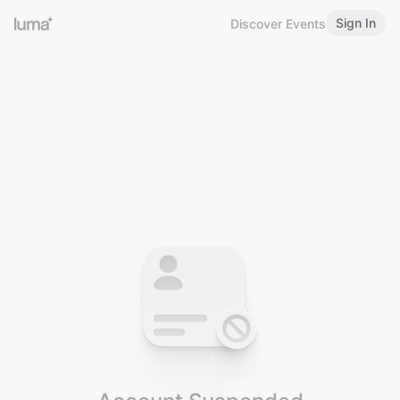
Sign In
Discover Events