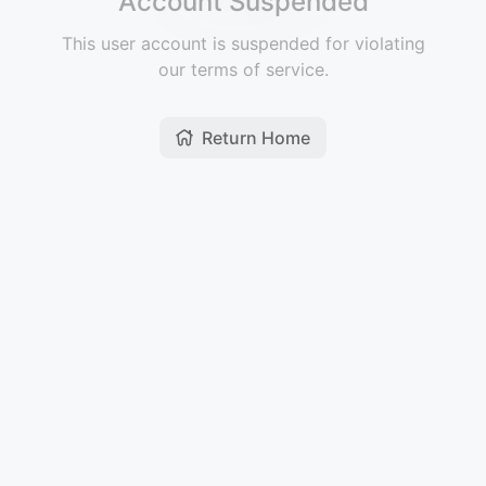
Account Suspended
This user account is suspended for violating
our terms of service.
Return Home