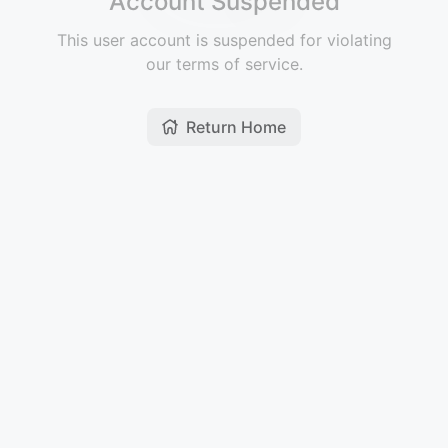
Account Suspended
This user account is suspended for violating
our terms of service.
Return Home