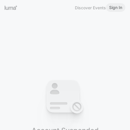
Sign In
Discover Events