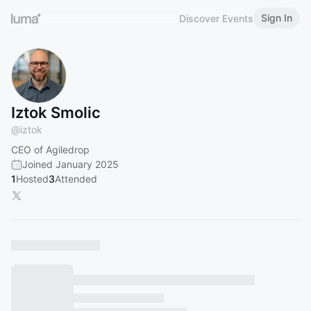
Sign In
Discover Events
Iztok Smolic
@
iztok
CEO of Agiledrop
Joined January 2025
1
Hosted
3
Attended