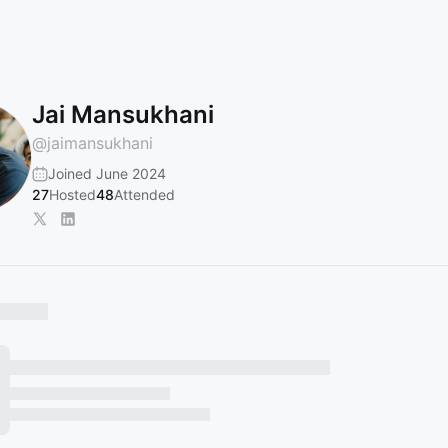
Jai Mansukhani
@
jaimansukhani
Joined June 2024
27
Hosted
48
Attended