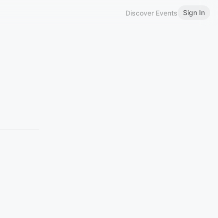
Sign In
Discover Events