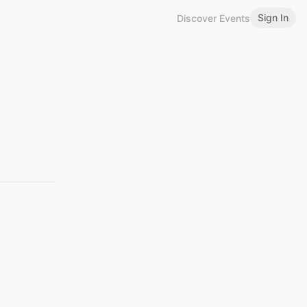
Sign In
Discover Events