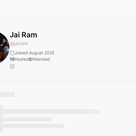
Jai Ram
@
jairam
Joined August 2025
10
Hosted
0
Attended