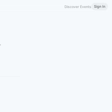
Sign In
Discover Events
,