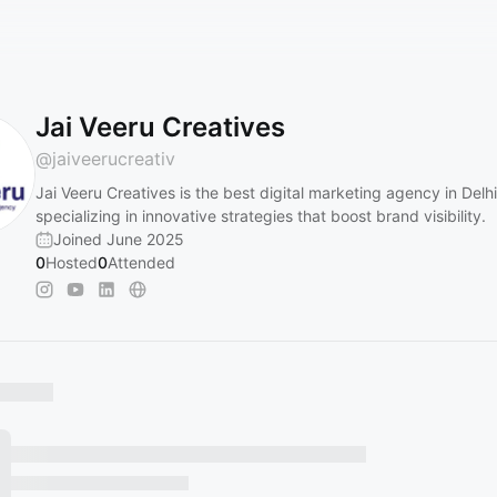
Jai Veeru Creatives
@
jaiveerucreativ
Jai Veeru Creatives is the best digital marketing agency in Delhi
specializing in innovative strategies that boost brand visibility.
Joined June 2025
0
Hosted
0
Attended