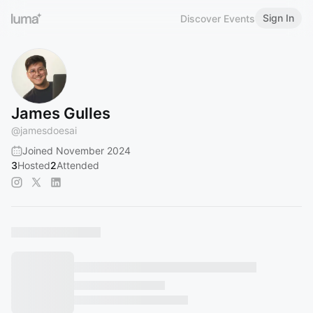
Sign In
Discover Events
James Gulles
@
jamesdoesai
Joined November 2024
3
Hosted
2
Attended