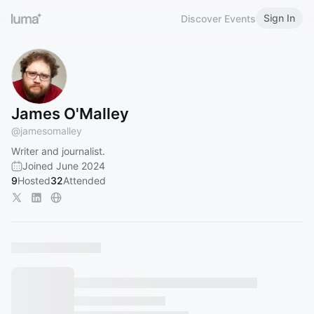
Sign In
Discover Events
James O'Malley
@
jamesomalley
Writer and journalist.
Joined June 2024
9
Hosted
32
Attended