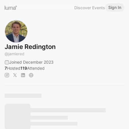
Sign In
Discover Events
Jamie Redington
@
jamiered
Joined December 2023
7
Hosted
119
Attended