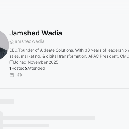
Jamshed Wadia
@
jamshedwadia
CEO/Founder of AIdeate Solutions. With 30 years of leadership 
sales, marketing, & digital transformation. APAC President, CM
Joined November 2025
1
Hosted
5
Attended