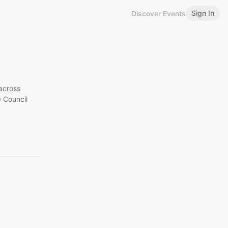
Sign In
Discover Events
across
O Council