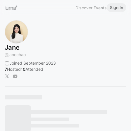
Sign In
Discover Events
Jane
@
janechao
Joined September 2023
7
Hosted
10
Attended