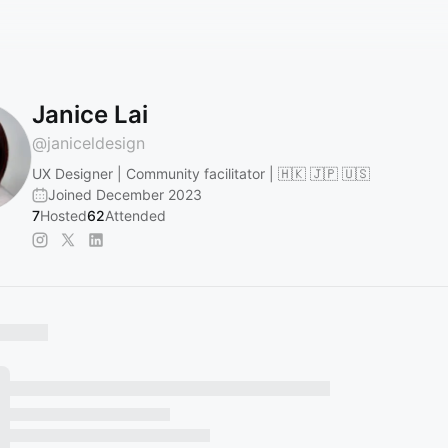
Janice Lai
@
janiceldesign
UX Designer | Community facilitator | 🇭🇰 🇯🇵 🇺🇸
Joined December 2023
7
Hosted
62
Attended