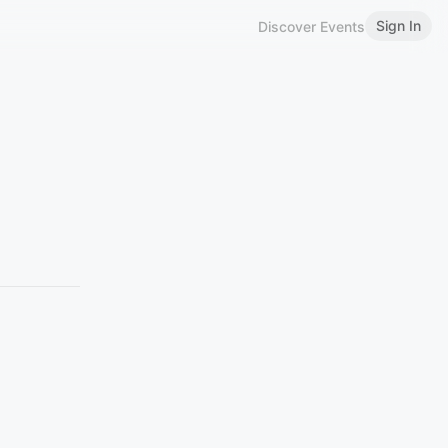
Sign In
Discover Events