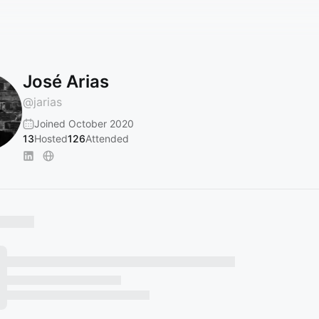
José Arias
@
jarias
Joined October 2020
13
Hosted
126
Attended