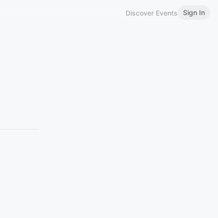
Sign In
Discover Events