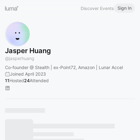
Sign In
Discover Events
Jasper Huang
@
jasperhuang
Co-founder @ Stealth | ex-Point72, Amazon | Lunar Accel
Joined April 2023
11
Hosted
24
Attended