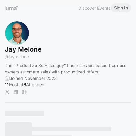
Sign In
Discover Events
Jay Melone
@
jaymelone
The "Productize Services guy" I help service-based business
owners automate sales with productized offers
Joined November 2023
11
Hosted
6
Attended